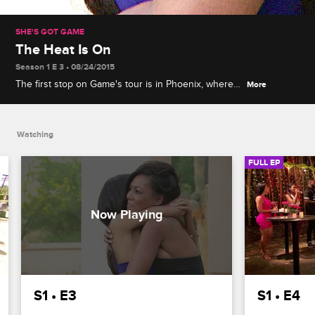
SHE'S GOT GAME
The Heat Is On
Season 1 E 3 • 08/24/2015
The first stop on Game's tour is in Phoenix, where
More
Priscilla shows her true colors when she lashes out
at Melissa and Sierra, and Kiki struggles to keep up
with the partying.
Watching
FULL EP
S1 • E3
S1 • E4