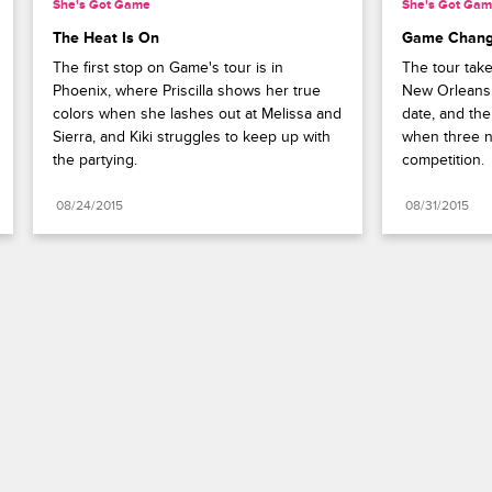
She's Got Game
She's Got Ga
The Heat Is On
Game Chang
The first stop on Game's tour is in 
The tour tak
Phoenix, where Priscilla shows her true 
New Orleans, 
colors when she lashes out at Melissa and 
date, and the
Sierra, and Kiki struggles to keep up with 
when three 
the partying.
competition.
08/24/2015
08/31/2015
Paramount+
FAQ
Careers
Terms of Use
Privacy Policy