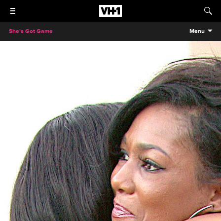
She's Got Game
Menu