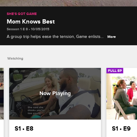
SHE'S GOT GAME
Mom Knows Best
Season 1 E 8 • 10/05/2015
A group trip helps ease the tension, Game enlists
More
his mom and grandma to help him narrow down the
last four contestants, and Rebecca's jealousy
issues escalate.
Watching
FULL EP
S1 • E8
S1 • E9