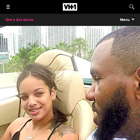
She's Got Game
Menu