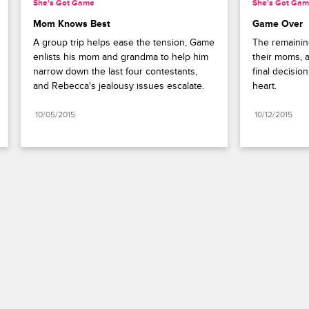
She's Got Game
She's Got Ga
Mom Knows Best
Game Over
A group trip helps ease the tension, Game 
The remaining
enlists his mom and grandma to help him 
their moms, a
narrow down the last four contestants, 
final decisio
and Rebecca's jealousy issues escalate.
heart.
10/05/2015
10/12/2015
Paramount+
FAQ
Careers
Terms of Use
Privacy Policy