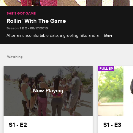
SHE'S GOT GAME
Rollin' With The Game
Season 1 E 2 • 08/17/2015
After an uncomfortable date, a grueling hike and a
More
trip to his hometown, Game must send one woman
home before taking the rest on tour.
Watching
FULL EP
S1 • E2
S1 • E3