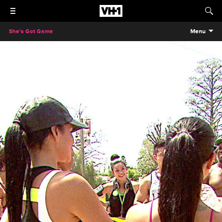
She's Got Game
Menu