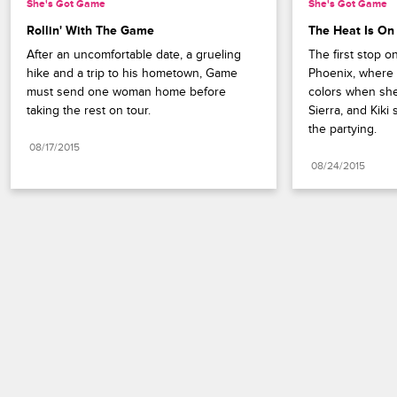
She's Got Game
She's Got Game
Rollin' With The Game
The Heat Is On
After an uncomfortable date, a grueling 
The first stop on
hike and a trip to his hometown, Game 
Phoenix, where P
must send one woman home before 
colors when she
taking the rest on tour.
Sierra, and Kiki
the partying.
08/17/2015
08/24/2015
Paramount+
FAQ
Careers
Terms of Use
Privacy Policy