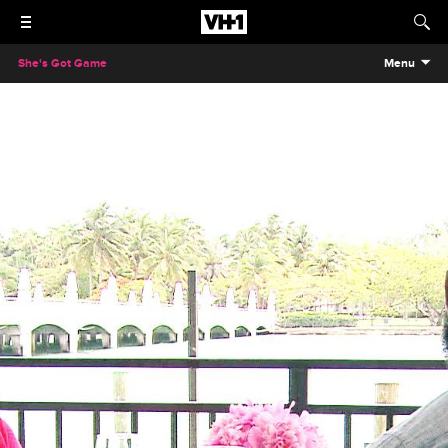
She's Got Game
Menu