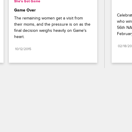
She's Got Game
Game Over
Celebrat
The remaining women get a visit from 
who wins
their moms, and the pressure is on as the 
56th NA
final decision weighs heavily on Game's 
Februar
heart.
02/18/2
10/12/2015
Paramount+
FAQ
Careers
Terms of Use
Privacy Policy