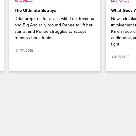
Mob Wives
Mob Wives
The Ultimate Betrayal
What Goes 
Drita prepares for a visit with Lee, Ramona 
News circulat
and Big Ang rally around Renee to lift her 
involvement i
spirits, and Renee struggles to accept 
Karen records 
rumors about Junior.
audiobook, an
fight.
04/01/2012
04/15/2012
Paramount+
FAQ
Careers
Terms of Use
Privacy Policy