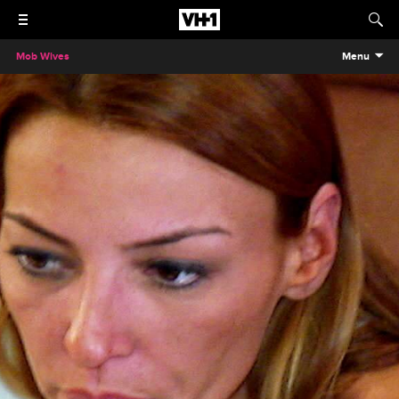
Mob Wives
Menu