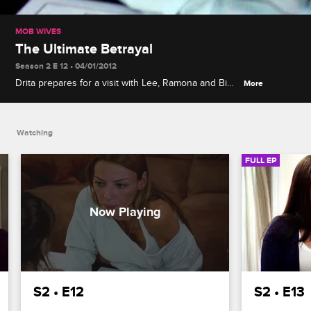
MOB WIVES
The Ultimate Betrayal
Season 2 E 12 • 04/01/2012
Drita prepares for a visit with Lee, Ramona and Big
More
Ang rally around Renee to lift her spirits, and Renee
struggles to accept rumors about Junior.
Watching
FULL EP
S2 • E12
S2 • E13