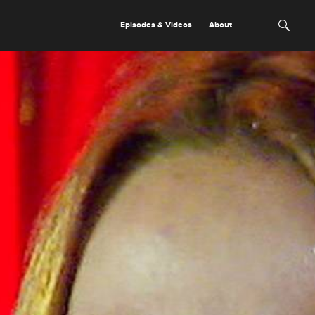
Episodes & Videos
About