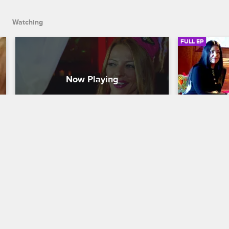
counseling session, Renee and Junior are haunted by their p
Watching
FULL EP
S2 • E8
S2 • E
Mob Wives
Mob Wives
Tricks or Treats?
Cabin Feve
As Halloween descends on Staten 
The girls he
Island, things get tricky when both 
days of rela
Ramona and Drita plan bashes to 
pressures of 
celebrate on the same night. After an 
Drita behind