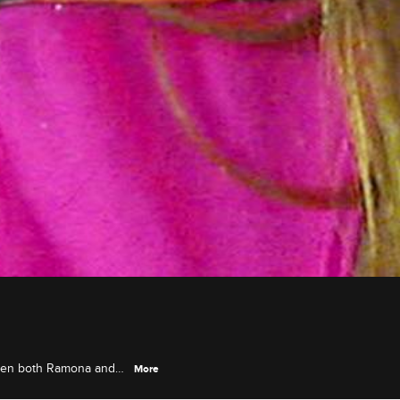
when both Ramona and
More
plosive couples