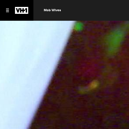
Mob Wives