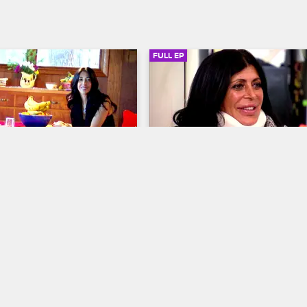
ast.
FULL EP
SIGN IN TO WATCH
41:23
SIGN IN 
9
S2 • E10
Mob Wives
r
Fire Away
ad to the Poconos for a few 
Renee loses her cool with a bar p
xation away from the 
in the Poconos, Big Ang recovers
life on the Island, leaving 
surgery, and Ramona's daughter a
 to curb her temper with 
visit Joe in jail.