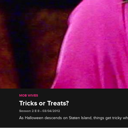
MOB WIVES
Tricks or Treats?
Season 2 E 8 • 03/04/2012
As Halloween descends on Staten Island, things get tricky 
Drita plan bashes to celebrate on the same night. After an ex