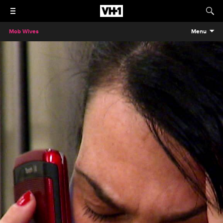
Mob Wives
Menu