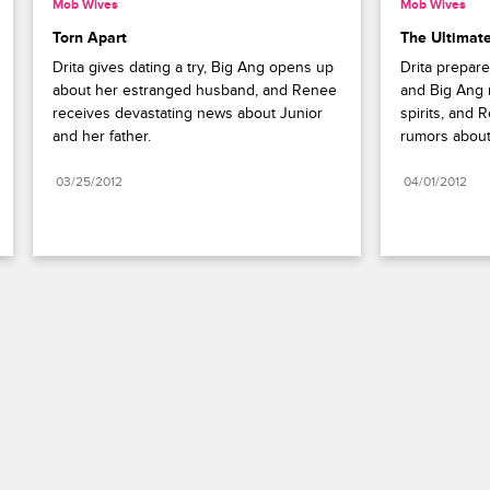
Mob Wives
Mob Wives
Torn Apart
The Ultimate
Drita gives dating a try, Big Ang opens up 
Drita prepare
about her estranged husband, and Renee 
and Big Ang r
receives devastating news about Junior 
spirits, and 
and her father.
rumors about
03/25/2012
04/01/2012
Paramount+
FAQ
Careers
Terms of Use
Privacy Policy