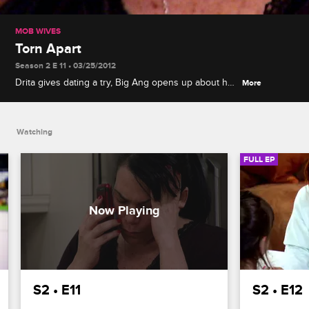
MOB WIVES
Torn Apart
Season 2 E 11 • 03/25/2012
Drita gives dating a try, Big Ang opens up about her
More
estranged husband, and Renee receives
devastating news about Junior and her father.
Watching
FULL EP
S2 • E11
S2 • E12