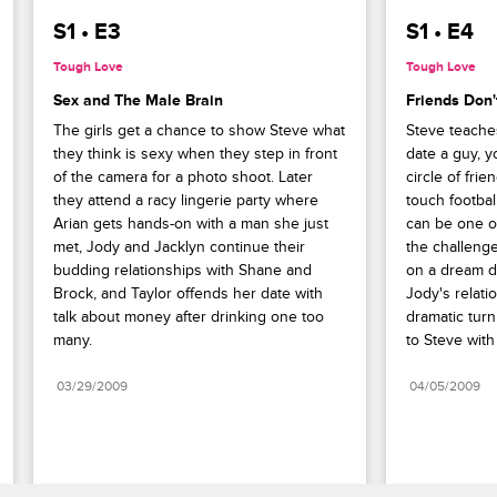
S1 • E3
S1 • E4
Tough Love
Tough Love
Sex and The Male Brain
Friends Don'
The girls get a chance to show Steve what 
Steve teaches
they think is sexy when they step in front 
date a guy, yo
of the camera for a photo shoot. Later 
circle of frie
they attend a racy lingerie party where 
touch football
Arian gets hands-on with a man she just 
can be one of
met, Jody and Jacklyn continue their 
the challenge 
budding relationships with Shane and 
on a dream da
Brock, and Taylor offends her date with 
Jody's relati
talk about money after drinking one too 
dramatic turn
many.
to Steve with
03/29/2009
04/05/2009