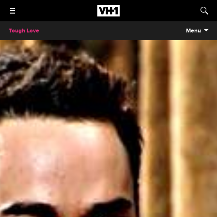
Tough Love
Menu