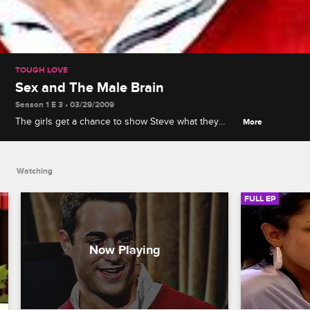
TOUGH LOVE
Sex and The Male Brain
Season 1 E 3 • 03/29/2009
The girls get a chance to show Steve what they
More
think is sexy when they step in front of the camera
for a photo shoot.
Watching
FULL EP