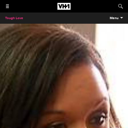
Tough Love
Menu