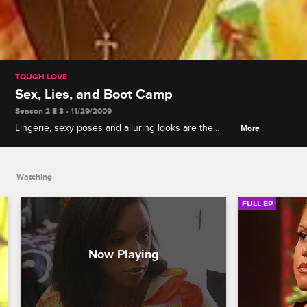
TOUGH LOVE
Sex, Lies, and Boot Camp
Season 2 E 3 • 11/29/2009
Lingerie, sexy poses and alluring looks are the
More
order of the day, but one bootcamper’s blowup will
leave the others shaken.
Watching
FULL EP