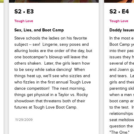
S2 • E3
S2 • E4
Tough Love
Tough Love
Sex, Lies, and Boot Camp
Daddy Issue
Steve schools the ladies on his favorite 
In the most 
subject -- sex!  Lingerie, sexy poses and 
Boot Camp yet
alluring looks are the order of the day, but 
into their pas
one bootcamper's blowup will leave the 
issues they h
others shaken.  Later, the girls learn how 
several of the
to be sexy while salsa dancing!  When 
and Joann gu
things heat up, we'll see who sizzles and 
and tears.  L
who fizzles in the first annual Tough Love 
girls and the
dance competition!  The next morning, 
parenting ski
things get physical in a Taylor vs. Rocky 
when a man s
showdown that threatens both of their 
boot camp arr
futures at Tough Love Boot Camp.
to the test.  
relationships
seat meltdow
11/29/2009
question the
"The One."