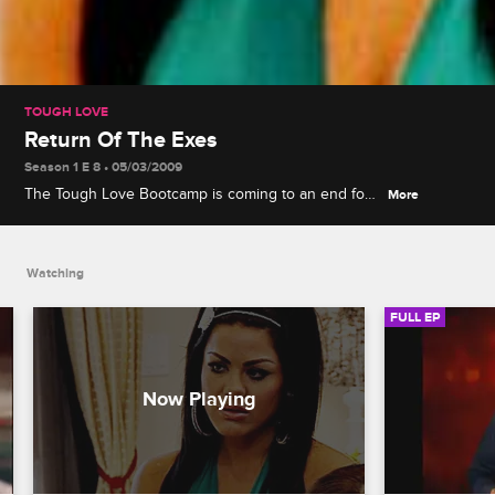
TOUGH LOVE
Return Of The Exes
Season 1 E 8 • 05/03/2009
The Tough Love Bootcamp is coming to an end for
More
our six remaining girls, but Steve has one last
challenge for them, and this time the training
wheels are coming off.
Watching
FULL EP