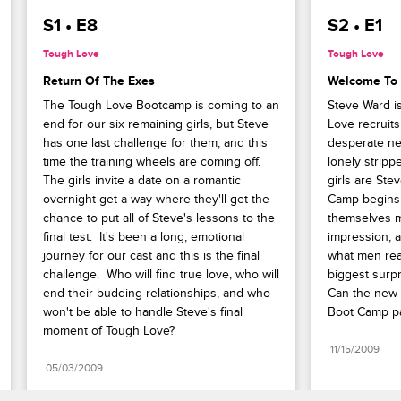
S1 • E8
S2 • E1
Tough Love
Tough Love
Return Of The Exes
Welcome To
The Tough Love Bootcamp is coming to an 
Steve Ward i
end for our six remaining girls, but Steve 
Love recruits
has one last challenge for them, and this 
desperate nee
time the training wheels are coming off. 
lonely strippe
The girls invite a date on a romantic 
girls are Ste
overnight get-a-way where they'll get the 
Camp begins w
chance to put all of Steve's lessons to the 
themselves m
final test.  It's been a long, emotional 
impression, a
journey for our cast and this is the final 
what men real
challenge.  Who will find true love, who will 
biggest surpri
end their budding relationships, and who 
Can the new c
won't be able to handle Steve's final 
Boot Camp p
moment of Tough Love?
11/15/2009
05/03/2009