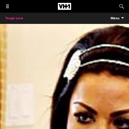
Tough Love
Menu