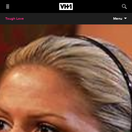
Tough Love
Menu