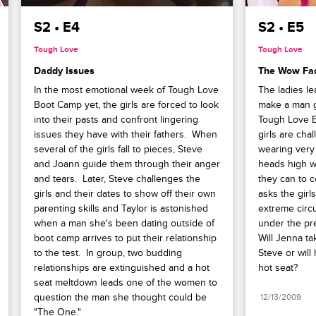
S2 • E4
S2 • E5
Tough Love
Tough Love
Daddy Issues
The Wow Fac
In the most emotional week of Tough Love 
The ladies lea
Boot Camp yet, the girls are forced to look 
make a man go
into their pasts and confront lingering 
Tough Love B
issues they have with their fathers.  When 
girls are cha
several of the girls fall to pieces, Steve 
wearing very l
and Joann guide them through their anger 
heads high wh
and tears.  Later, Steve challenges the 
they can to c
girls and their dates to show off their own 
asks the girls
parenting skills and Taylor is astonished 
extreme circ
when a man she's been dating outside of 
under the pre
boot camp arrives to put their relationship 
Will Jenna tak
to the test.  In group, two budding 
Steve or will 
relationships are extinguished and a hot 
hot seat?
seat meltdown leads one of the women to 
question the man she thought could be 
12/13/2009
"The One."