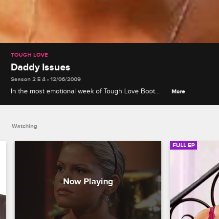
TOUGH LOVE
Daddy Issues
Season 2 E 4 • 12/06/2009
In the most emotional week of Tough Love Boot
More
Camp yet, the girls are forced to look into their
pasts and confront lingering issues they have with
their fathers.
Watching
FULL EP