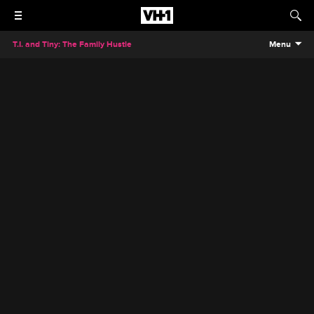
T.I. and Tiny: The Family Hustle
Menu