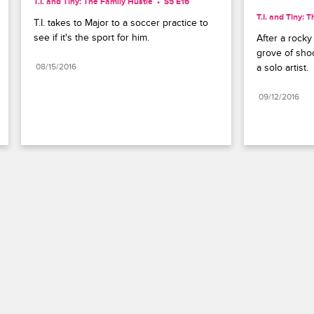
T.I. and Tiny: The Family Hustle
S5 E16
T.I. and Tiny: 
T.I. takes to Major to a soccer practice to 
see if it's the sport for him.
After a rocky 
grove of shoo
08/15/2016
a solo artist.
09/12/2016
Paramount+
FAQ
Careers
Terms of Use
Privacy Policy