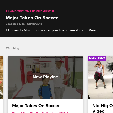
T.I. AND TINY: THE FAMILY HUSTLE
Major Takes On Soccer
Season 5 E 16 • 08/15/2016
T.I. takes to Major to a soccer practice to see if it's
More
the sport for him.
Watching
HIGHLIGHT
Major Takes On Soccer
Niq Niq O
Video