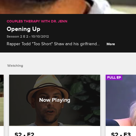
COUPLES THERAPY WITH DR. JENN
Opening Up
Season 2 E 2 • 10/10/2012
Rapper Todd "Too Short" Shaw and his girlfriend
More
Monica Payne arrive, Nik refuses to apologize to
Doug, and Alex reveals she once asked for a
divorce.
Watching
FULL EP
S2 • E2
S2 • E3