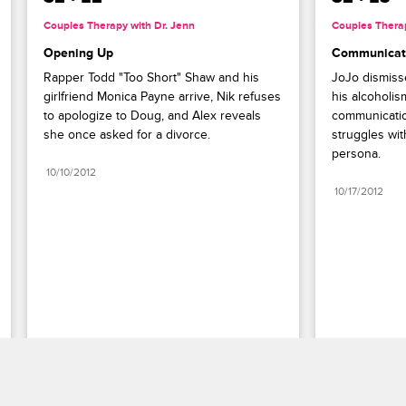
Couples Therapy with Dr. Jenn
Couples Therap
Opening Up
Communicati
Rapper Todd "Too Short" Shaw and his 
JoJo dismisse
girlfriend Monica Payne arrive, Nik refuses 
his alcoholis
to apologize to Doug, and Alex reveals 
communication
she once asked for a divorce.
struggles wit
persona.
10/10/2012
10/17/2012