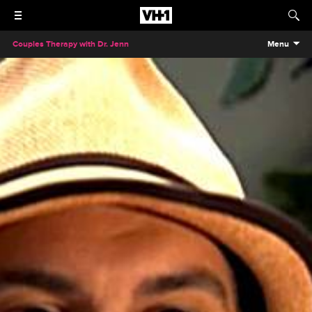
Couples Therapy with Dr. Jenn
Menu