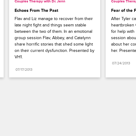
Couples Therapy with Dr. Jenn
Couples Therap
Echoes From The Past
Fear of the 
Flav and Liz manage to recover from their 
After Tyler ca
late night fight and things seem stable 
heartbroken 
between the two of them. In an emotional 
for help with
group session Flav, Abbey, and Catelynn 
session abou
share horrific stories that shed some light 
about her con
on their current dysfunction. Presented by 
her. Present
VH1.
07/24/2013
07/17/2013
Paramount+
FAQ
Careers
Terms of Use
Privacy Policy