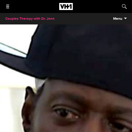
Couples Therapy with Dr. Jenn
Menu