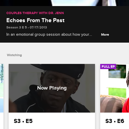
COUPLES THERAPY WITH DR. JENN
Echoes From The Past
Season 3 E 5 • 07/17/2013
In an emotional group session about how your
More
childhood influences your present relationship,
Flav, Abbey, and Catelynn share horrific stories that
shed some light on their current dysfunction.
Watching
FULL EP
S3 • E5
S3 • E6