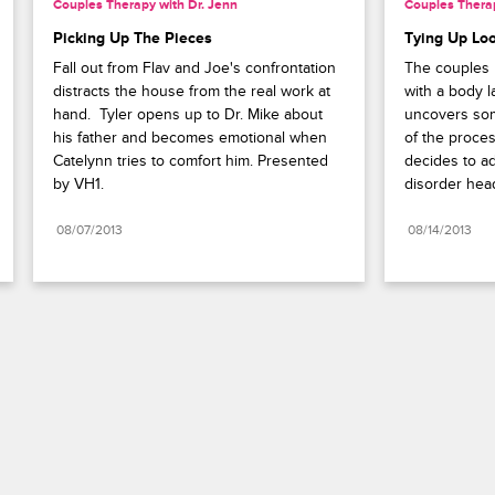
Couples Therapy with Dr. Jenn
Couples Therap
Picking Up The Pieces
Tying Up Lo
Fall out from Flav and Joe's confrontation 
The couples 
distracts the house from the real work at 
with a body 
hand.  Tyler opens up to Dr. Mike about 
uncovers som
his father and becomes emotional when 
of the proces
Catelynn tries to comfort him. Presented 
decides to a
by VH1.
disorder hea
08/07/2013
08/14/2013
Paramount+
FAQ
Careers
Terms of Use
Privacy Policy