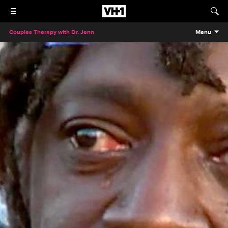
Couples Therapy with Dr. Jenn
Menu