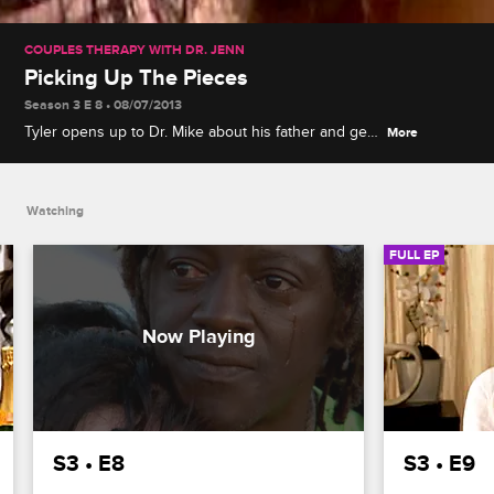
COUPLES THERAPY WITH DR. JENN
Picking Up The Pieces
Season 3 E 8 • 08/07/2013
Tyler opens up to Dr. Mike about his father and gets
More
emotional when Catelynn tries to comfort him. The
couples attend an expressive therapy exercise to
let off some steam and help them express their
Watching
anger in a constructive way.
FULL EP
S3 • E8
S3 • E9