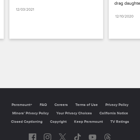
drag daughte
12/03/2021
12/10/2020
Paramount+
FAQ
Careers
Terms of Use
Privacy Policy
Minors’ Privacy Policy
Your Privacy Choices
California Notice
Closed Captioning
Copyright
Keep Paramount
TV Ratings