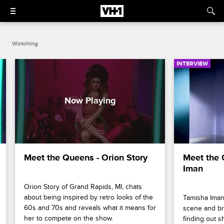
Watching
INTERVIEW
Meet the Queens - Orion Story
Meet the 
Iman
Orion Story of Grand Rapids, MI, chats 
about being inspired by retro looks of the 
Tamisha Iman 
60s and 70s and reveals what it means for 
scene and bre
her to compete on the show.
finding out s