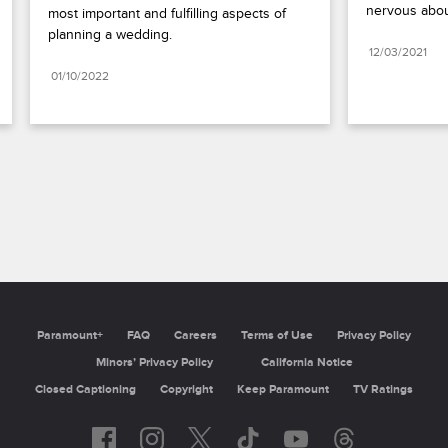
nervous abou
most important and fulfilling aspects of 
planning a wedding.
12/03/2021
01/10/2022
Paramount+
FAQ
Careers
Terms of Use
Privacy Policy
Minors’ Privacy Policy
California Notice
Closed Captioning
Copyright
Keep Paramount
TV Ratings