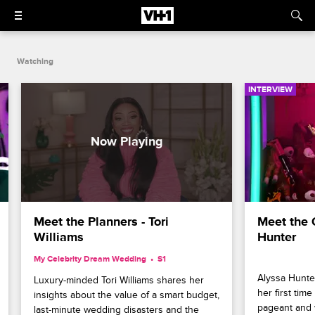
Watching
INTERVIEW
Meet the Planners - Tori 
Meet the 
Williams
Hunter
My Celebrity Dream Wedding
S1 
Alyssa Hunter
Luxury-minded Tori Williams shares her 
her first tim
insights about the value of a smart budget, 
pageant and 
last-minute wedding disasters and the 