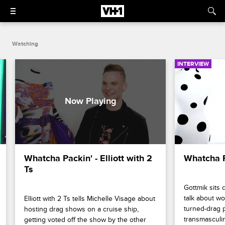
Watching
INTERVIEW
Whatcha Packin' - Elliott with 2 
Whatcha P
Ts
Gottmik sits 
talk about wo
Elliott with 2 Ts tells Michelle Visage about 
turned-drag p
hosting drag shows on a cruise ship, 
transmasculin
getting voted off the show by the other 