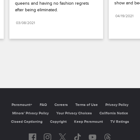
show and be
queens and having no fashion regrets 
after being eliminated.
04/19/2021
03/08/2021
Paramount+
FAQ
Careers
Terms of Use
Privacy Policy
Minors’ Privacy Policy
California Notice
Closed Captioning
Copyright
Keep Paramount
TV Ratings