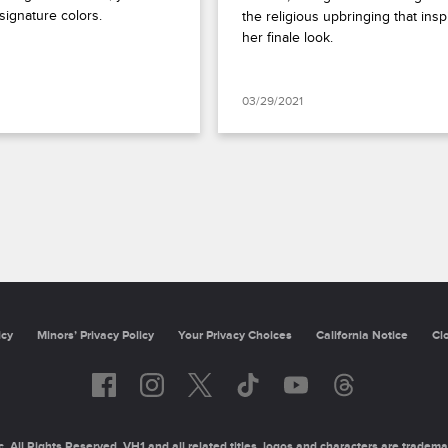
signature colors.
the religious upbringing that inspi
her finale look.
03/29/2021
icy
Minors’ Privacy Policy
Your Privacy Choices
California Notice
Cl
 All Rights Reserved. VH1 and all related titles, logos and characters are tradema