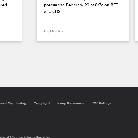
red 
premiering February 22 at 8/7c on BET 
and CBS.
02/18/2025
osed Captioning
Copyright
Keep Paramount
TV Ratings
rks of Viacom International Inc.