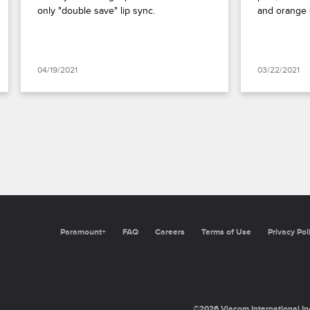
only "double save" lip sync.
and orange 
04/19/2021
03/22/2021
Paramount+
FAQ
Careers
Terms of Use
Privacy Pol
©2026 Viacom International Inc.