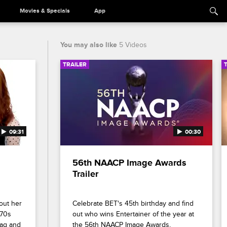
Movies & Specials
App
You may also like
5 Videos
TRAILER
09:31
00:30
56th NAACP Image Awards 
Trailer
out her 
Celebrate BET's 45th birthday and find 
70s 
out who wins Entertainer of the year at 
ag and 
the 56th NAACP Image Awards, 