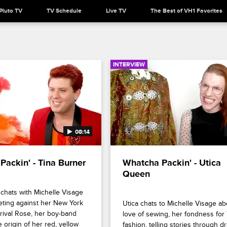
Pluto TV
TV Schedule
Live TV
The Best of VH1 Favorites
INTERVIEW
08:14
Packin' - Tina Burner
Whatcha Packin' - Utica 
Queen
chats with Michelle Visage 
ting against her New York 
Utica chats to Michelle Visage ab
ival Rose, her boy-band 
love of sewing, her fondness for 
 origin of her red, yellow 
fashion, telling stories through dr