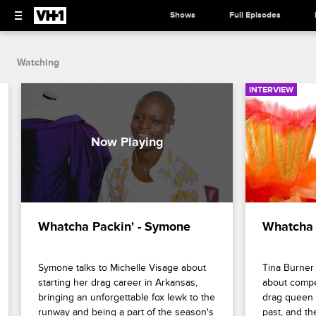
Shows
Full Episodes
Watching
INTERVIEW
Whatcha Packin' - Symone
Whatcha 
Symone talks to Michelle Visage about 
Tina Burner 
starting her drag career in Arkansas, 
about compe
bringing an unforgettable fox lewk to the 
drag queen r
runway and being a part of the season's 
past, and the