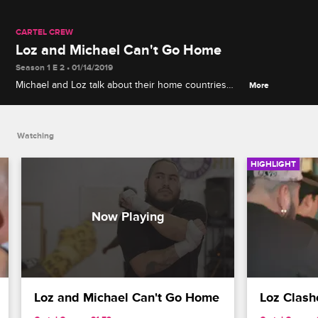
CARTEL CREW
Loz and Michael Can't Go Home
Season 1 E 2 • 01/14/2019
Michael and Loz talk about their home countries
More
and the horrific murder of Loz's brother.
Watching
HIGHLIGHT
Loz and Michael Can't Go Home
Loz Clash