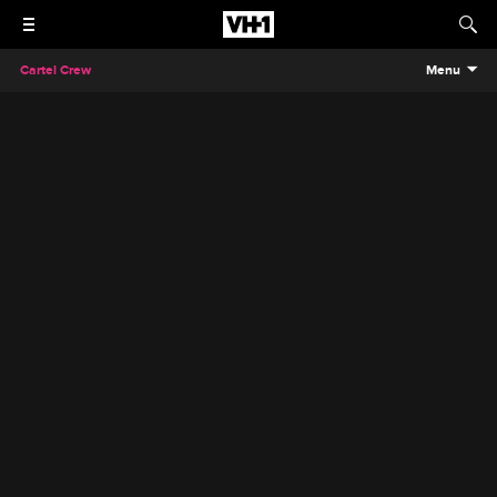
Cartel Crew
Menu