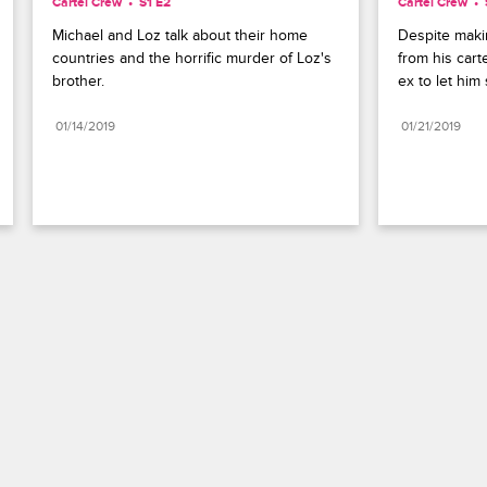
Cartel Crew
S1 E2
Cartel Crew
Michael and Loz talk about their home 
Despite makin
countries and the horrific murder of Loz's 
from his carte
brother.
ex to let him
01/14/2019
01/21/2019
Paramount+
FAQ
Careers
Terms of Use
Privacy Policy