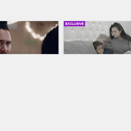
EXCLUSIVE
03:23
 Baby" Helps Loz See 
Kat "Tatu Baby" Talks to 
om His Daughter's 
Deniro About His Father
ive
Cartel Crew
S1 E2
S1 E3
Kat "Tatu Baby" gives her son Den
details about her trip to New Orle
th Kat "Tatu Baby" to get 
and prepares him for his visit wit
ympathy about his child 
ation, but she delivers some 
 instead.