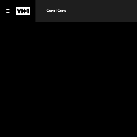
Cartel Crew