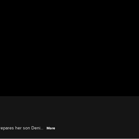
prepares her son Deniro
More
as a baby.