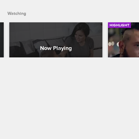
Watching
HIGHLIGHT
Deniro Ain't No Chicken
Kat "Tatu
Things fr
Cartel Crew
S1 E1
Perspect
After Eddie's release from a halfway 
Cartel Crew
house, Kat "Tatu Baby" prepares her son 
Deniro to spend a weekend with his dad 
Loz meets wi
for the first time since he was a baby.
advice and s
support situ
tough truths