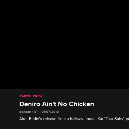
CARTEL CREW
Deniro Ain't No Chicken
Season 1 E 1 • 01/07/2019
After Eddie's release from a halfway house, Kat "Tatu Baby" 
to spend a weekend with his dad for the first time since he w