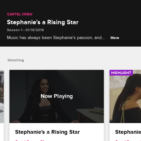
CARTEL CREW
Stephanie's a Rising Star
Season 1 • 01/18/2019
Music has always been Stephanie's passion, and
More
she refuses to let her cartel past or vicious rumors
slow her down.
Watching
HIGHLIGHT
Stephanie's a Rising Star
Stephanie