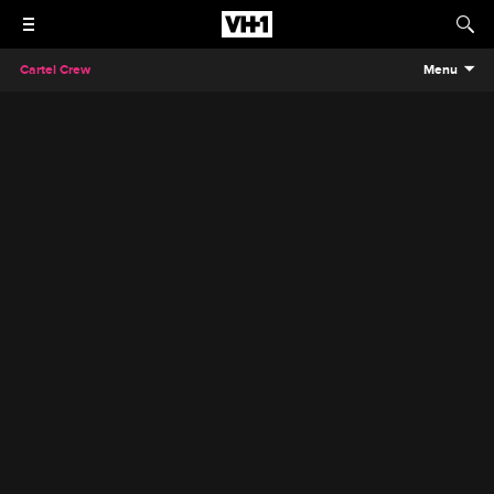
Cartel Crew
Menu