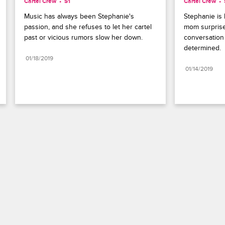
Cartel Crew
S1 
Cartel Crew
Music has always been Stephanie's 
Stephanie is 
passion, and she refuses to let her cartel 
mom surprise
past or vicious rumors slow her down.
conversation
determined.
01/18/2019
01/14/2019
Paramount+
FAQ
Careers
Terms of Use
Privacy Policy