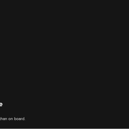
e
than on board.