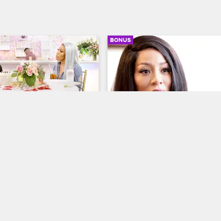
BONUS
03:13
e Is Looking For Her 
K.Michelle Opens Up Abo
ent Ring
Her Unresolved Issues
y Life
S3 E8
K. Michelle: My Life
S3 E8
 a surprise dinner for 
K may seem happy, but there are
is he ready to purpose?
issues she’s dealing with. K.Miche
opens up to a therapist and talks 
the toxic relationships she has wit
some people in her circle.