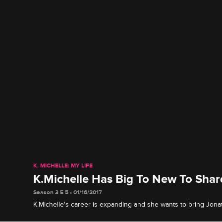
K. MICHELLE: MY LIFE
K.Michelle Has Big To New To Shar
Season 3 E 5 • 01/16/2017
K.Michelle's career is expanding and she wants to bring Jona