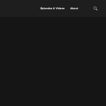
Episodes & Videos
About