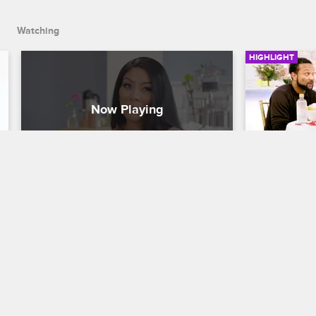
Watching
HIGHLIGHT
K.Michelle Has Big To New To 
K.Michell
Share
Engagem
K. Michelle: My Life
S3 E5
K. Michelle: M
K.Michelle's career is expanding and 
Kastan plans
she wants to bring Jonathan on board.
K.Michelle, 