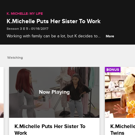
K. MICHELLE: MY LIFE
K.Michelle Puts Her Sister To Work
Season 3 E 5 • 01/16/2017
Working with family can be a lot, but K decides to
More
give Shalah a shot. Shalah is up for task, but can
she even reach the clothing rack?
Watching
BONUS
K.Michelle Puts Her Sister To 
K.Michell
Work
Twins