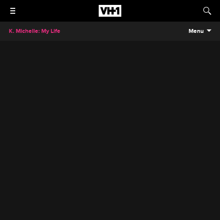
K. Michelle: My Life
Menu