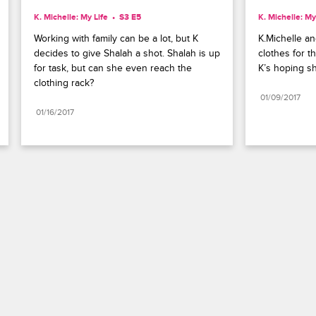
K. Michelle: My Life
S3 E5
K. Michelle: My
Working with family can be a lot, but K 
K.Michelle an
decides to give Shalah a shot. Shalah is up 
clothes for t
for task, but can she even reach the 
K’s hoping sh
clothing rack?
01/09/2017
01/16/2017
Paramount+
FAQ
Careers
Terms of Use
Privacy Policy