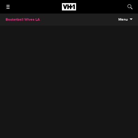
Basketball Wives LA
Menu