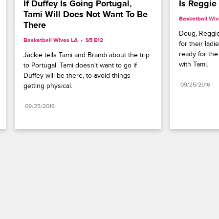
If Duffey Is Going Portugal, 
Is Reggie
Tami Will Does Not Want To Be 
Basketball Wiv
There
Doug, Reggie
Basketball Wives LA
S5 E12
for their ladi
ready for the 
Jackie tells Tami and Brandi about the trip 
with Tami.
to Portugal. Tami doesn't want to go if 
Duffey will be there, to avoid things 
09/25/2016
getting physical.
09/25/2016