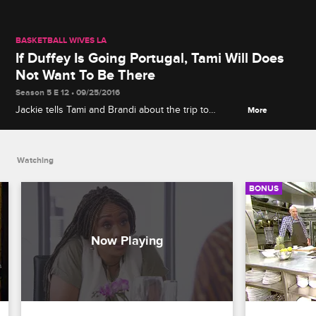
BASKETBALL WIVES LA
If Duffey Is Going Portugal, Tami Will Does
Not Want To Be There
Season 5 E 12 • 09/25/2016
Jackie tells Tami and Brandi about the trip to
More
Portugal. Tami doesn't want to go if Duffey will be
there, to avoid things getting physical.
Watching
BONUS