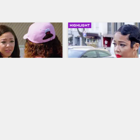
HIGHLIGHT
02:42
pologizes To Jazz
Duffey Gets Sent Home
ves LA
S5 E12
Basketball Wives LA
S5 E15
 to make things right with 
Jackie and Malaysia tell Duffey sh
 meets with her to 
needs to go home.
r hurting her feelings.