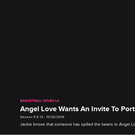
BASKETBALL WIVES LA
Angel Love Wants An Invite To Por
Season 5 E 13 • 10/02/2016
Jackie knows that someone has spilled the beans to Angel Lov
Portugal. Before Jackie invites her, she decides to have som