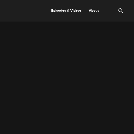
Episodes & Videos
About