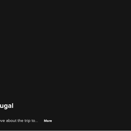
tugal
e about the trip to
More
e fun with Angel Love