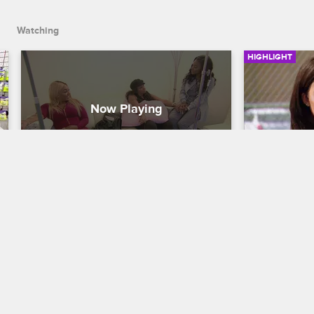
first.
Watching
HIGHLIGHT
Angel Love Wants An Invite To 
Duffey A
Portugal
Basketball Wi
Basketball Wives LA
S5 E13
Duffey wants
Jazz, so she
Jackie knows that someone has spilled 
apologize fo
the beans to Angel Love about the trip 
to Portugal. Before Jackie invites her, 
she decides to have some fun with 
Angel Love first.