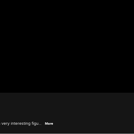
 very interesting figure
More