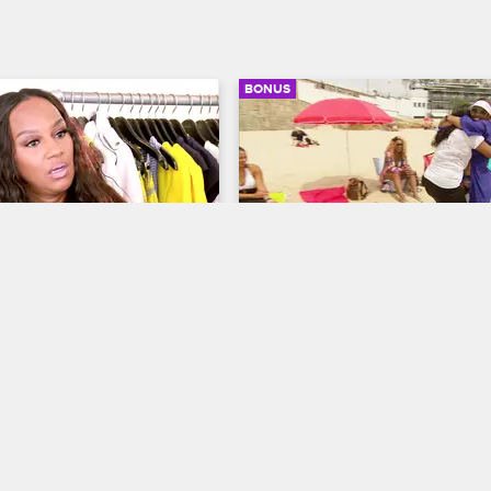
BONUS
03:13
nts To Go All Out 
Malaysia Knows What Jac
20th Wedding 
Likes
ary
Basketball Wives LA
S5 E14
ves LA
S5 E13
Jackie approaches Malaysia with a
negative attitude. Malaysia knows 
er daughter don’t have the 
little humping will shut Jackie up 
for the 20th wedding 
calm her down.
celebration. Chantel is 
rbecue and Jackie wants 