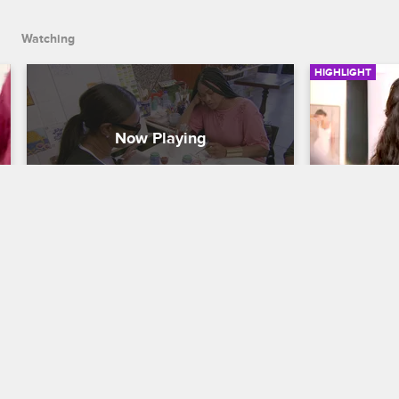
Watching
HIGHLIGHT
Jackie Paints An Erotic Tile 
Jackie Wa
Piece
For Her 
Annivers
Basketball Wives LA
S5 E14
Basketball Wi
Jackie takes the ladies to make tile. 
Jackie decides to paint a very 
Jackie and h
interesting figure on her tile.
same vision 
anniversary 
thinking ba