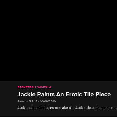
BASKETBALL WIVES LA
Jackie Paints An Erotic Tile Piece
Season 5 E 14 • 10/09/2016
Jackie takes the ladies to make tile. Jackie descides to paint a
on her tile.