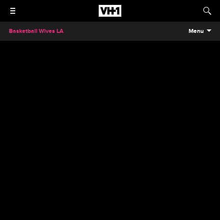
Basketball Wives LA
Menu