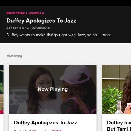
BASKETBALL WIVES LA
Duffey Apologizes To Jazz
Season 5 E 12 • 09/25/2016
Duffey wants to make things right with Jazz, so she
More
meets with her to apologize for hurting her feelings.
Watching
Duffey Apologizes To Jazz
Duffey Inv
But Tami 