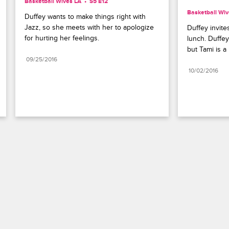
Basketball Wives LA
S5 E12
Basketball Wiv
Duffey wants to make things right with 
Jazz, so she meets with her to apologize 
Duffey invite
for hurting her feelings.
lunch. Duffey
but Tami is a
09/25/2016
10/02/2016
Paramount+
FAQ
Careers
Terms of Use
Privacy Policy