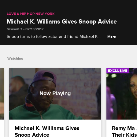
LOVE & HIP HOP NEW YORK
Michael K. Williams Gives Snoop Advice
Season 7 • 02/13/2017
Snoop turns to fellow actor and friend Michael K.
More
Williams for support in dealing with the situation
surrounding Snoop's foster mom.
Watching
EXCLUSIVE
Michael K. Williams Gives 
Remy Ma 
Snoop Advice
Their Kid