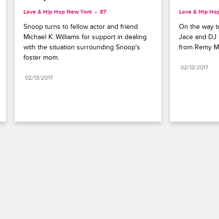
Love & Hip Hop New York
S7 
Love & Hip Ho
Snoop turns to fellow actor and friend 
On the way to
Michael K. Williams for support in dealing 
Jace and DJ r
with the situation surrounding Snoop's 
from Remy M
foster mom.
02/13/2017
02/13/2017
Paramount+
FAQ
Careers
Terms of Use
Privacy Policy