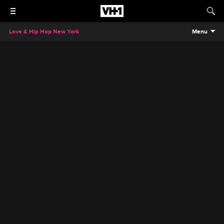
Love & Hip Hop New York
Menu