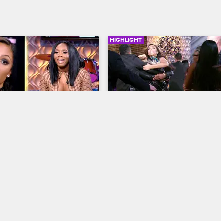
HIGHLIGHT
01:21
 vs. Yandy
Two Audience Members 
Attack Samantha
op New York
S7 
Love & Hip Hop New York
S7 
ontinues when Samantha 
y to lay hands on one 
When two audience members run
stage to attack Samantha, the enti
reunion is put on lockdown.