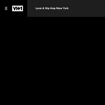
Love & Hip Hop New York