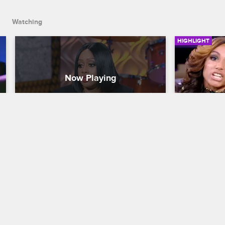
Watching
HIGHLIGHT
Remy Ma and Papoose Share 
Samantha
Their Struggle
Love & Hip H
Love & Hip Hop New York
S7 
The chaos c
and Yandy tr
Remy Ma and Papoose open up about 
another.
the loss of their unborn child and how 
they are attempting to move forward.