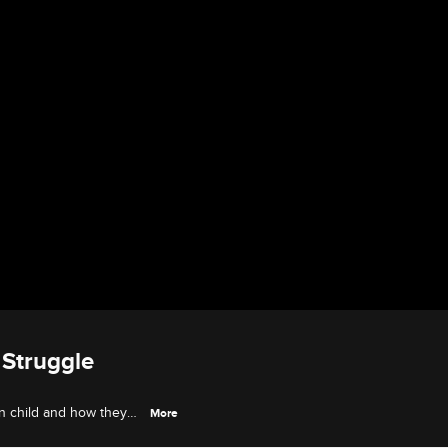
Struggle
n child and how they
More