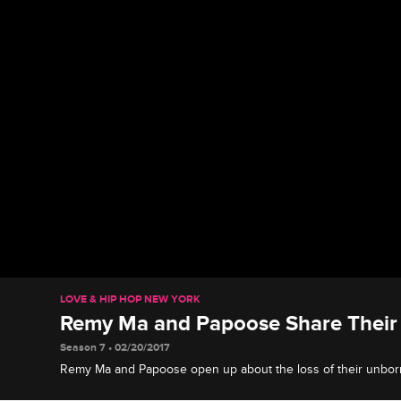
LOVE & HIP HOP NEW YORK
Remy Ma and Papoose Share Their 
Season 7 • 02/20/2017
Remy Ma and Papoose open up about the loss of their unbor
are attempting to move forward.