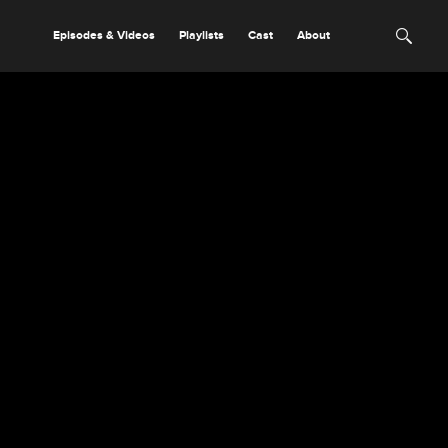
Episodes & Videos
Playlists
Cast
About