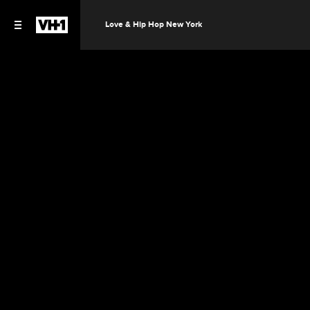
Love & Hip Hop New York