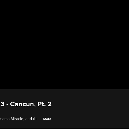
3 - Cancun, Pt. 2
y mama Miracle, and the
More
birthday party and