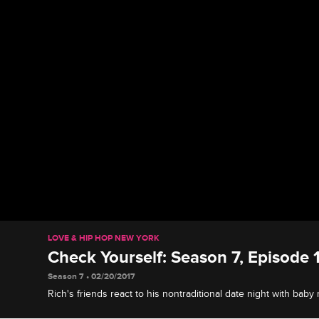
LOVE & HIP HOP NEW YORK
Check Yourself: Season 7, Episode 1
Season 7 • 02/20/2017
Rich's friends react to his nontraditional date night with bab
ladies are annoyed when Kimbella crashes Lil' Mendeecees's 