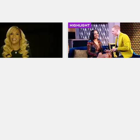
HIGHLIGHT
06:05
rself: Season 7, 
Drewski Proposes To Sky
14 - The Sit-Down
Love & Hip Hop New York
S7 
op New York
S7 
Drewski gets down on one knee t
make it official with Sky.
ts to Rich's frustration that 
 is still hanging out with 
 Mariahlynn, and 
s mom Judy stirs up 
 Yandy, Samantha and Erika.