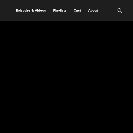
Episodes & Videos
Playlists
Cast
About