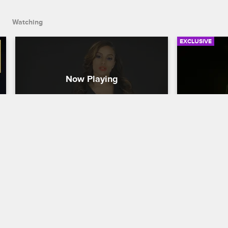
causes a scene.
Watching
EXCLUSIVE
Check Yourself: Season 7, 
Check You
Episode 13 - Cancun, Pt. 2
Episode 
Love & Hip Hop New York
S7 
Love & Hip H
Rich's friends react to his nontraditional 
The cast reac
date night with baby mama Miracle, and 
his pal Cisco
the ladies are annoyed when Kimbella 
troublemaker
crashes Lil' Mendeecees's birthday 
Mendeecees'
party and causes a scene.
trouble with