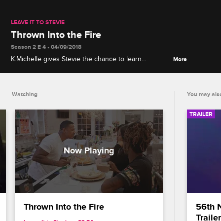
LEAVE IT TO STEVIE
Thrown Into the Fire
Season 2 E 4 • 04/09/2018
K.Michelle gives Stevie the chance to learn
More
firsthand the ins and outs of running a lounge, but
when things go south Stevie needs to find a way to
redeem himself.
Watching
You may also
TRAILER
Thrown Into the Fire
56th 
Trailer