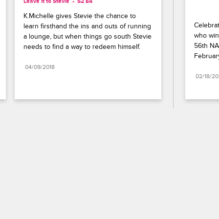
Leave It to Stevie
S2 E4
K.Michelle gives Stevie the chance to 
Celebrat
learn firsthand the ins and outs of running 
who wins
a lounge, but when things go south Stevie 
56th NA
needs to find a way to redeem himself.
Februar
04/09/2018
02/18/2
Paramount+
FAQ
Careers
Terms of Use
Privacy Policy