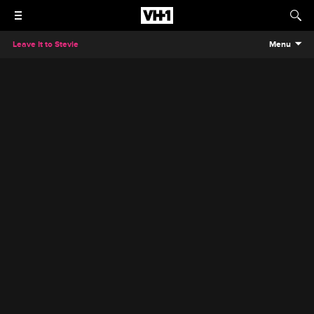
Leave It to Stevie
Menu