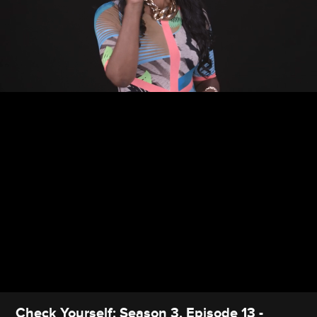
Check Yourself: Season 3, Episode 13 -