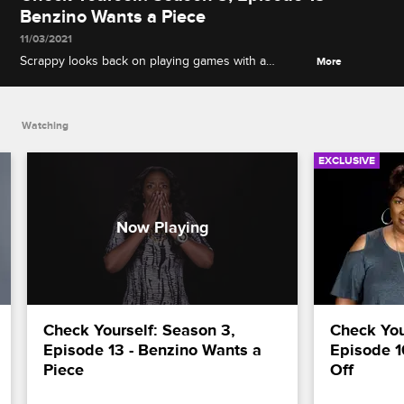
Benzino Wants a Piece
11/03/2021
Scrappy looks back on playing games with a
More
suspicious Momma Dee, and Benzino hashes out
the meeting with Mimi that didn't quite go as
planned.
Watching
EXCLUSIVE
Check Yourself: Season 3, 
Check Your
Episode 13 - Benzino Wants a 
Episode 1
Piece
Off