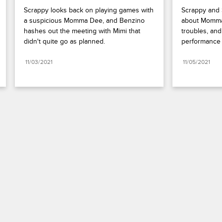
Scrappy looks back on playing games with 
Scrappy and S
a suspicious Momma Dee, and Benzino 
about Momma 
hashes out the meeting with Mimi that 
troubles, an
didn't quite go as planned.
performance 
11/03/2021
11/05/2021
Paramount+
FAQ
Careers
Terms of Use
Privacy Policy
Minors’ Privacy Policy
California Notice
Closed Captioning
Copyright
Keep Paramount
TV Ratings