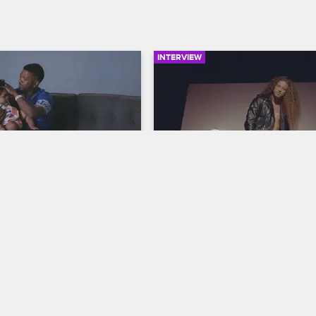
INTERVIEW
05:03
Daddy Do-Over
Who Is Micky Munday?
op Hollywood
S6 
Love & Hip Hop Hollywood
S6 
 down his process for 
The cast members give their initia
daughter's hair and gives 
impressions of Micky Munday and
athers advice on how to bond 
rock star looks, reveal some of the
aughters.
personal history with him and off
advice.