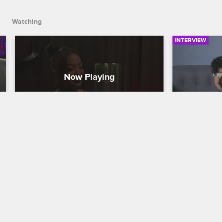
Watching
INTERVIEW
Princess Gives Ray J the Royal 
Ray J's 
Treatment
Love & Hip H
Love & Hip Hop Hollywood
S6 E1
Ray J breaks
styling his 
Princess invites Ray J to a BDSM 
first-time f
dungeon, where her aggressive attempt 
with their d
to spice things up makes him think twice 
about getting on her bad side again.