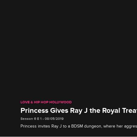
LOVE & HIP HOP HOLLYWOOD
Princess Gives Ray J the Royal Tre
Season 6 E 1 • 08/05/2019
Princess invites Ray J to a BDSM dungeon, where her aggres
things up makes him think twice about getting on her bad sid