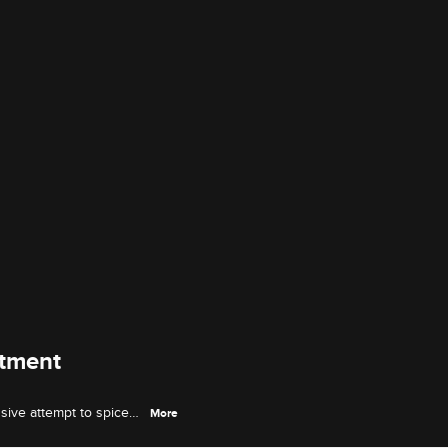
atment
sive attempt to spice
More
e again.