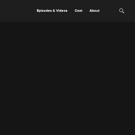
Episodes & Videos
Cast
About