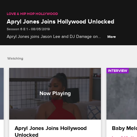
LOVE & HIP HOP HOLLYWOOD
Apryl Jones Joins Hollywood Unlocked
Season 6 E 1 • 08/05/2019
Apryl Jones joins Jason Lee and DJ Damage on
More
Hollywood Unlocked to reveal more about her
personal life and her relationship with Lil Fizz from
B2K.
Watching
INTERVIEW
Apryl Jones Joins Hollywood 
Baby Melo
Unlocked