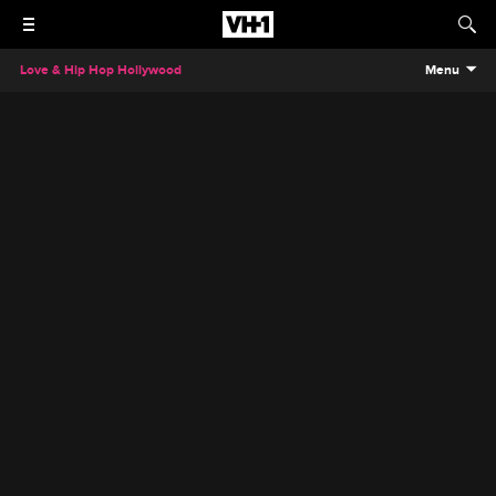
Love & Hip Hop Hollywood
Menu