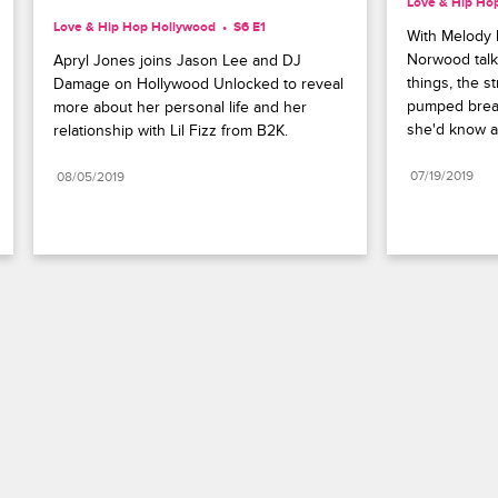
Love & Hip Ho
Love & Hip Hop Hollywood
S6 E1
With Melody 
Norwood talks
Apryl Jones joins Jason Lee and DJ 
things, the s
Damage on Hollywood Unlocked to reveal 
pumped breas
more about her personal life and her 
she'd know a
relationship with Lil Fizz from B2K.
07/19/2019
08/05/2019
Paramount+
FAQ
Careers
Terms of Use
Privacy Policy