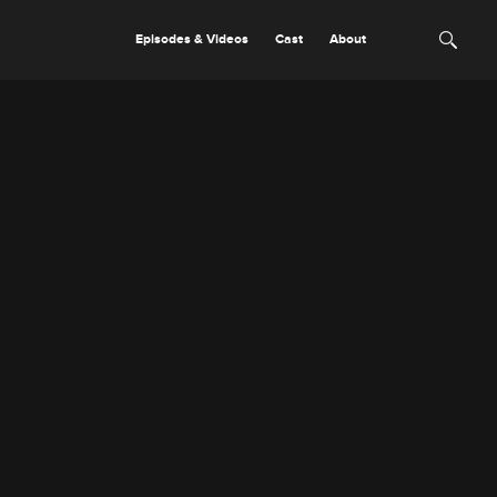
Episodes & Videos
Cast
About