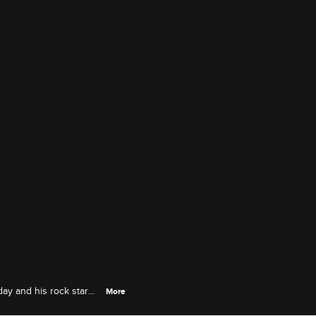
day and his rock star
More
r sage advice.