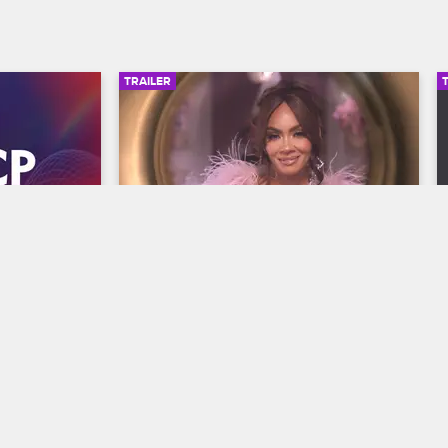
TRAILER
00:30
00:30
wards 
Basketball Wives Season 12 
Trailer
Basketball Wives
S12 
y and find 
The wives are bringing their all to the 
he year at 
court when Basketball Wives Season 12 
s, 
premieres May 5 at 8/7c on VH1.
/7c on BET 