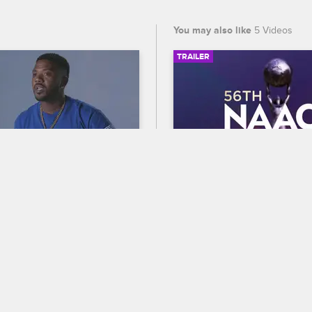
You may also like
5 Videos
TRAILER
03:18
oYo?
56th NAACP Image A
Trailer
op Hollywood
S6 
ag, Ray J, Fizz, Princess 
Celebrate BET's 45th birthda
ple Watts discuss Yolanda 
out who wins Entertainer of t
ker's legendary rap career 
the 56th NAACP Image Award
tion to the Love & Hip Hop 
premiering February 22 at 8
ast.
and CBS.