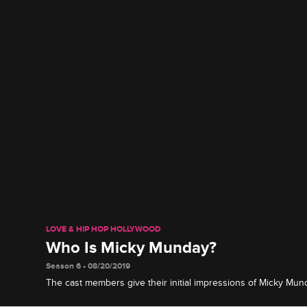
LOVE & HIP HOP HOLLYWOOD
Who Is Micky Munday?
Season 6 • 08/20/2019
The cast members give their initial impressions of Micky Mun
looks, reveal some of their personal history with him and offe