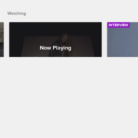
Watching
INTERVIEW
Who Is Micky Munday?
Who Is Y
Love & Hip Hop Hollywood
S6 
Love & Hip H
The cast members give their initial 
Paris, Zellsw
impressions of Micky Munday and his 
Love and Ap
rock star looks, reveal some of their 
"YoYo" Whita
personal history with him and offer sage 
and her addi
advice.
Hollywood c