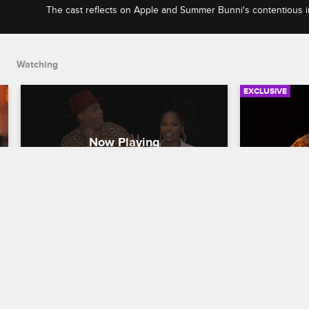
The cast reflects on Apple and Summer Bunni's contentious i
Kimberly's reaction to Moniece and Apryl's tour plans.
Watching
EXCLUSIVE
Check Yourself - Season 6, 
Check You
Episode 2: Apple and Summer 
Episode 6
Bunni Meet & Kimberly 
and Lyri
Speaks Her Mind
Love & Hip H
Love & Hip Hop Hollywood
S6 E2
The cast bre