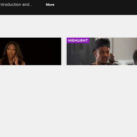
ntroduction and
More
HIGHLIGHT
04:10
rself - Season 6, 
Fizz Gets Candid About Li
: Apryl Gets Fired 
on the Road
ca Walks Out on A1
Love & Hip Hop Hollywood
S6 E1
op Hollywood
S6 E6
Fizz, J-Boog and Spectacular disc
the mood behind the scenes of B
aks down Apryl's reaction 