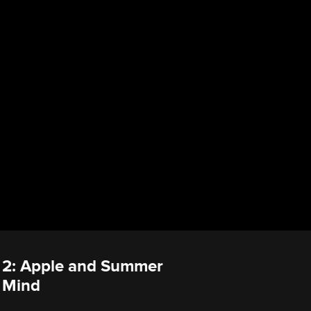
e 2: Apple and Summer
 Mind