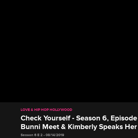
LOVE & HIP HOP HOLLYWOOD
Check Yourself - Season 6, Episod
Bunni Meet & Kimberly Speaks Her
Season 6 E 2 • 08/14/2019