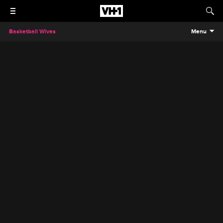
Basketball Wives
Menu