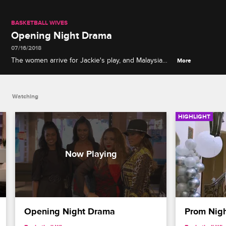
BASKETBALL WIVES
Opening Night Drama
07/16/2018
The women arrive for Jackie's play, and Malaysia
More
decides that she doesn't want to sit with Evelyn,
Jennifer and Kristen.
Watching
HIGHLIGHT
Opening Night Drama
Prom Nigh