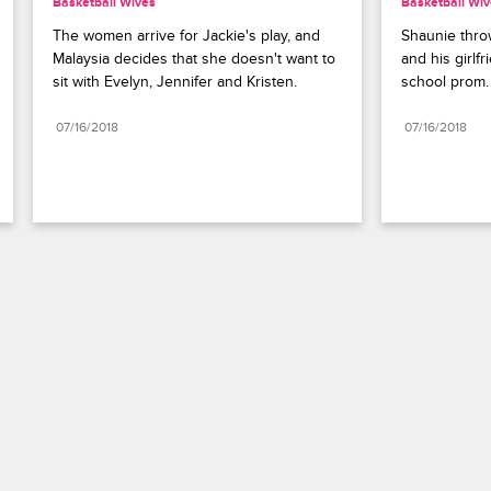
Basketball Wives
Basketball Wi
The women arrive for Jackie's play, and 
Shaunie throw
Malaysia decides that she doesn't want to 
and his girlfr
sit with Evelyn, Jennifer and Kristen.
school prom.
07/16/2018
07/16/2018
Paramount+
FAQ
Careers
Terms of Use
Privacy Policy