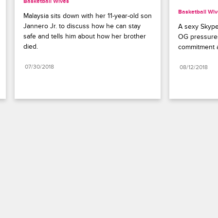
Basketball Wives
Basketball Wi
Malaysia sits down with her 11-year-old son 
Jannero Jr. to discuss how he can stay 
A sexy Skype
safe and tells him about how her brother 
OG pressure
died.
commitment a
07/30/2018
08/12/2018
Paramount+
FAQ
Careers
Terms of Use
Privacy Policy