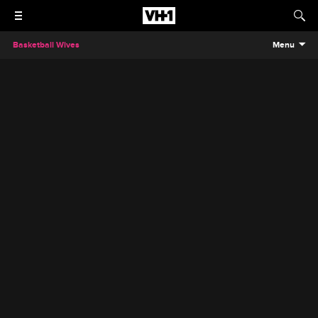
Basketball Wives
Menu