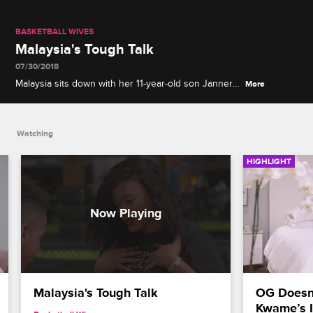
BASKETBALL WIVES
Malaysia's Tough Talk
07/30/2018
Malaysia sits down with her 11-year-old son Jannero
More
Jr. to discuss how he can stay safe and tells him
about how her brother died.
Watching
HIGHLIGHT
Malaysia's Tough Talk
OG Doesn’
Kwame’s I