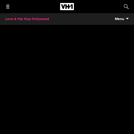
Love & Hip Hop Hollywood
Menu