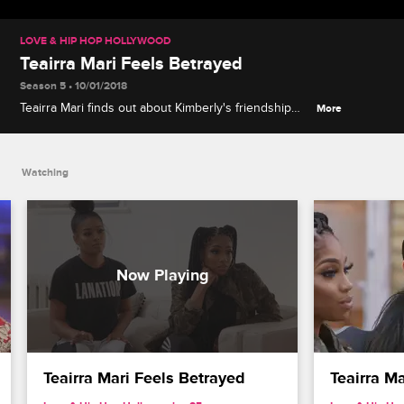
LOVE & HIP HOP HOLLYWOOD
Teairra Mari Feels Betrayed
Season 5 • 10/01/2018
Teairra Mari finds out about Kimberly's friendship
More
with Akbar, and she's angry that Moniece didn't tell
her about it.
Watching
Teairra Mari Feels Betrayed
Teairra Ma