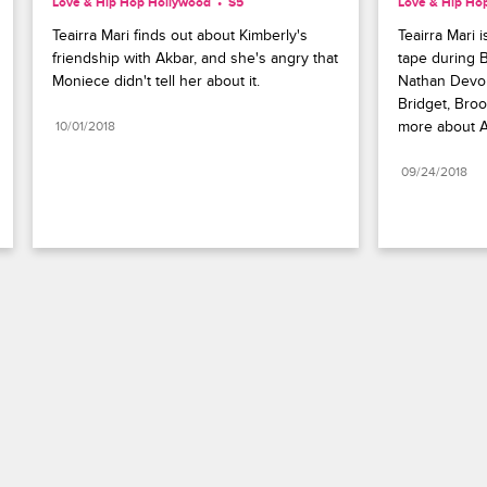
Love & Hip Hop Hollywood
S5 
Love & Hip Ho
Teairra Mari finds out about Kimberly's 
Teairra Mari 
friendship with Akbar, and she's angry that 
tape during B
Moniece didn't tell her about it.
Nathan Devon
Bridget, Broo
more about A
10/01/2018
09/24/2018
Paramount+
FAQ
Careers
Terms of Use
Privacy Policy