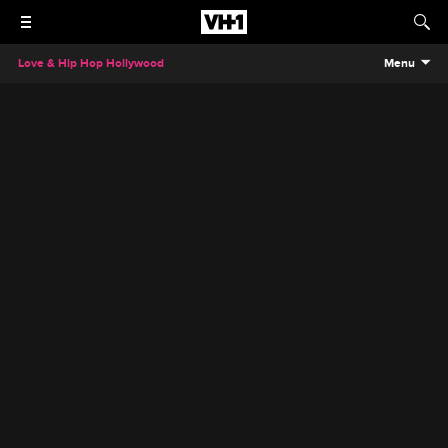
Love & Hip Hop Hollywood
Menu