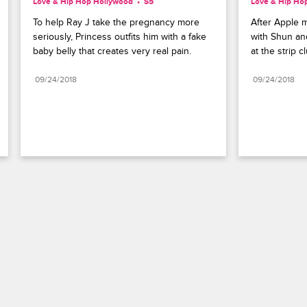
Love & Hip Hop Hollywood
S5 
Love & Hip Ho
To help Ray J take the pregnancy more 
After Apple 
seriously, Princess outfits him with a fake 
with Shun an
baby belly that creates very real pain.
at the strip c
09/24/2018
09/24/2018
Paramount+
FAQ
Careers
Terms of Use
Privacy Policy