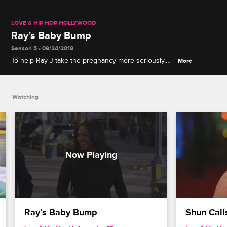
LOVE & HIP HOP HOLLYWOOD
Ray’s Baby Bump
Season 5 • 09/24/2018
To help Ray J take the pregnancy more seriously,
More
Princess outfits him with a fake baby belly that
creates very real pain.
Watching
Ray’s Baby Bump
Shun Call