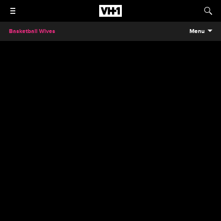
Basketball Wives
Menu