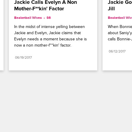
Jackie Calls Evelyn A Non 
Jackie Go
Mother-F**kin' Factor
Jill
Basketball Wives
S6 
Basketball Wi
In the midst of intense yelling between 
When Bonnie-J
Jackie and Evelyn, Jackie claims that 
about Saniy'y
Evelyn needs a moment because she is 
calls Bonnie-J
now a non mother-f**kin' factor.
06/12/2017
06/19/2017