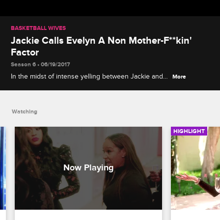
BASKETBALL WIVES
Jackie Calls Evelyn A Non Mother-F**kin'
Factor
Season 6 • 06/19/2017
In the midst of intense yelling between Jackie and
More
Evelyn, Jackie claims that Evelyn needs a moment
because she is now a non mother-f**kin' factor.
Watching
HIGHLIGHT