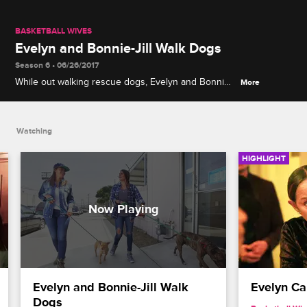
BASKETBALL WIVES
Evelyn and Bonnie-Jill Walk Dogs
Season 6 • 06/26/2017
While out walking rescue dogs, Evelyn and Bonnie-
More
Jill discuss Jackie's behavior at Evelyn's magazine
event.
Watching
HIGHLIGHT
Evelyn and Bonnie-Jill Walk 
Evelyn Cal
Dogs