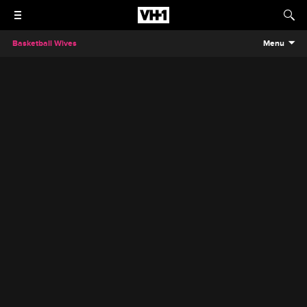
Basketball Wives
Menu