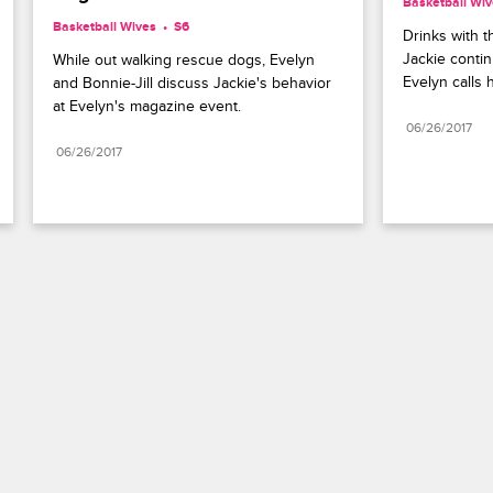
Basketball Wi
Basketball Wives
S6 
Drinks with t
Jackie contin
While out walking rescue dogs, Evelyn 
Evelyn calls h
and Bonnie-Jill discuss Jackie's behavior 
at Evelyn's magazine event.
06/26/2017
06/26/2017
Paramount+
FAQ
Careers
Terms of Use
Privacy Policy