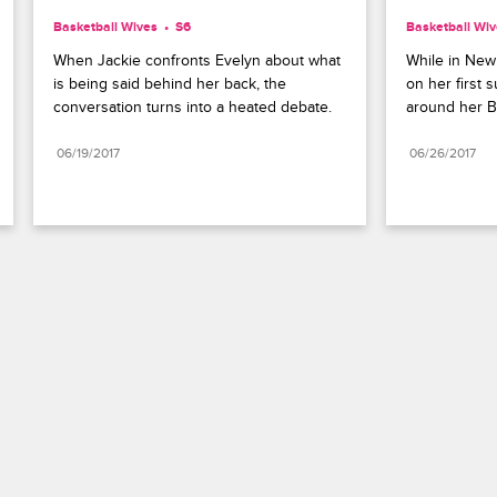
Basketball Wives
S6 
Basketball Wi
When Jackie confronts Evelyn about what 
While in New
is being said behind her back, the 
on her first 
conversation turns into a heated debate.
around her B
06/19/2017
06/26/2017
Paramount+
FAQ
Careers
Terms of Use
Privacy Policy