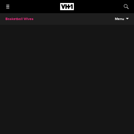
Basketball Wives
Menu