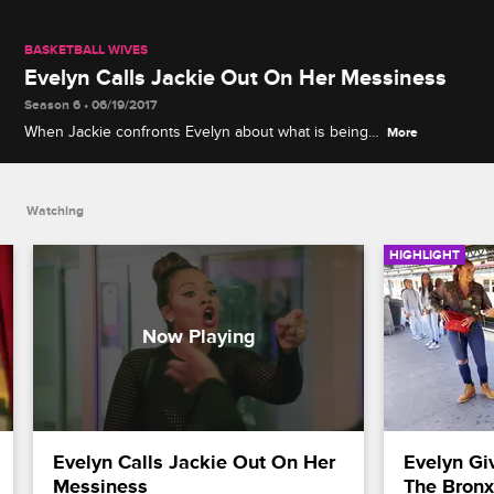
BASKETBALL WIVES
Evelyn Calls Jackie Out On Her Messiness
Season 6 • 06/19/2017
When Jackie confronts Evelyn about what is being
More
said behind her back, the conversation turns into a
heated debate.
Watching
HIGHLIGHT
Evelyn Calls Jackie Out On Her 
Evelyn Gi
Messiness
The Bronx