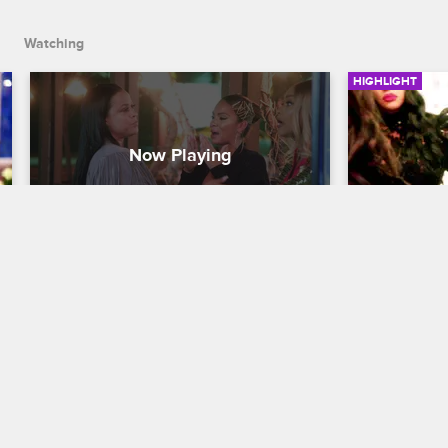
Watching
HIGHLIGHT
Jackie Brings Evelyn To Tears
Jackie Ca
Mother-F*
Basketball Wives
S6 
Basketball W
After Jackie calls Shaniece a "Build-A-
Whore", Evelyn walks out of the 
In the midst
restaurant and starts to cry.
Jackie and E
Evelyn need
now a non mo