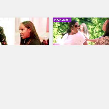
HIGHLIGHT
02:16
lls Evelyn A Non 
Jackie Tries To Attack Bo
*kin' Factor
Jill
ives
S6 
Basketball Wives
S6 
 of intense yelling between 
Just when everyone thinks Jackie
velyn, Jackie claims that 
calmed down, she runs after Bonni
s a moment because she is 
hoping for a fight.
ther-f**kin' factor.