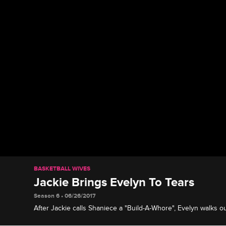
BASKETBALL WIVES
Jackie Brings Evelyn To Tears
Season 6 • 06/26/2017
After Jackie calls Shaniece a "Build-A-Whore", Evelyn walks ou
starts to cry.