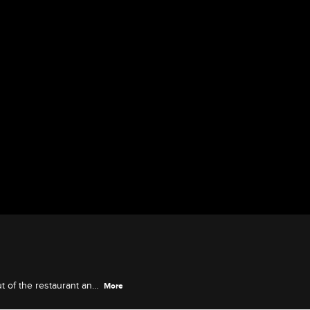
t of the restaurant and
More