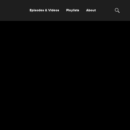
Episodes & Videos
Playlists
About