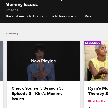
Mommy Issues
11/03/2021
The cast reacts to Kirk's struggle to take care of
More
Karter and get along with Shirleen, and Stevie J
gives a play-by-play of his bathtub apology to
Joseline.
Watching
EXCLUSIVE
Check Yourself: Season 3, 
Ryan's Mo
Episode 8 - Kirk's Mommy 
Therapy S
Issues
Black Ink Crew