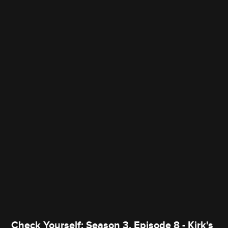
Check Yourself: Season 3, Episode 8 - Kirk's