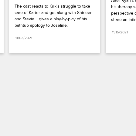
After Ryan's 
The cast reacts to Kirk's struggle to take 
his therapy s
care of Karter and get along with Shirleen, 
perspective o
and Stevie J gives a play-by-play of his 
share an int
bathtub apology to Joseline.
11/15/2021
11/03/2021
Paramount+
FAQ
Careers
Terms of Use
Privacy Policy
Minors’ Privacy Policy
Your Privacy Choices
California Notice
Closed Captioning
Copyright
Keep Paramount
TV Ratings