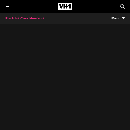
Black Ink Crew New York
Menu