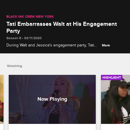
BLACK INK CREW NEW YORK
Tati Embarrasses Walt at His Engagement
Party
Season 8 • 03/11/2020
During Walt and Jessica's engagement party, Tati
More
grabs the mic and makes an upsetting claim about
their relationship.
Watching
HIGHLIGHT