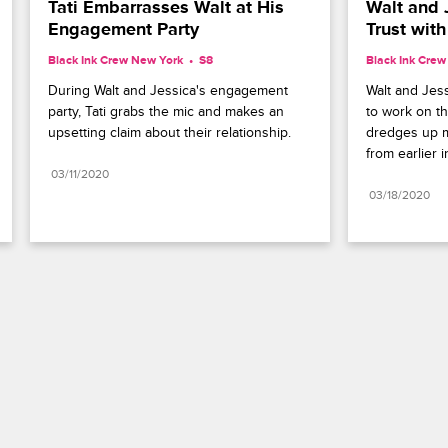
Tati Embarrasses Walt at His 
Walt and J
Engagement Party
Trust wit
Black Ink Crew New York
S8 
Black Ink Cre
During Walt and Jessica's engagement 
Walt and Jess
party, Tati grabs the mic and makes an 
to work on th
upsetting claim about their relationship.
dredges up m
from earlier i
03/11/2020
03/18/2020