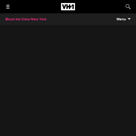
Black Ink Crew New York
Menu