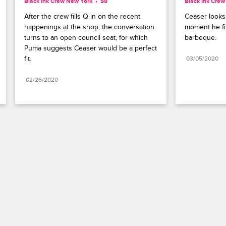
Black Ink Crew New York
S8 
Black Ink Cre
After the crew fills Q in on the recent 
Ceaser looks 
happenings at the shop, the conversation 
moment he fir
turns to an open council seat, for which 
barbeque.
Puma suggests Ceaser would be a perfect 
fit.
03/05/2020
02/26/2020
Paramount+
FAQ
Careers
Terms of Use
Privacy Policy