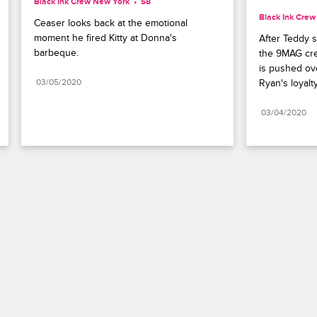
Black Ink Crew New York
S8 
Black Ink Cre
Ceaser looks back at the emotional 
moment he fired Kitty at Donna's 
After Teddy 
barbeque.
the 9MAG cre
is pushed ov
03/05/2020
Ryan's loyalty
03/04/2020
Paramount+
FAQ
Careers
Terms of Use
Privacy Policy