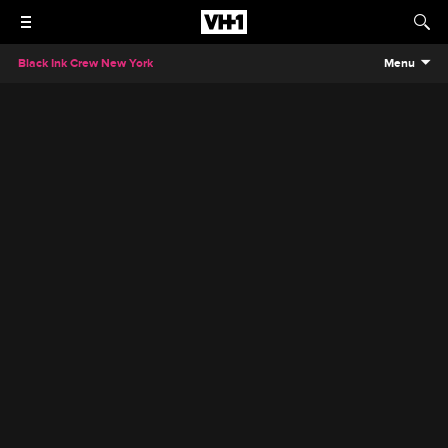
Black Ink Crew New York
Menu