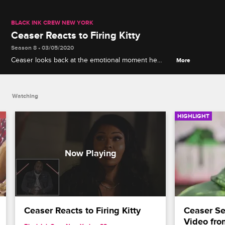
BLACK INK CREW NEW YORK
Ceaser Reacts to Firing Kitty
Season 8 • 03/05/2020
Ceaser looks back at the emotional moment he
More
fired Kitty at Donna's barbeque.
Watching
HIGHLIGHT
Ceaser Reacts to Firing Kitty
Ceaser Se
Video fro