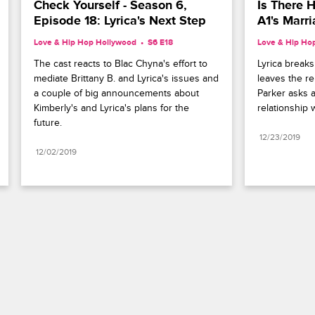
Check Yourself - Season 6, 
Is There H
Episode 18: Lyrica's Next Step
A1's Marr
Love & Hip Hop Hollywood
S6 E18
Love & Hip Ho
The cast reacts to Blac Chyna's effort to 
Lyrica break
mediate Brittany B. and Lyrica's issues and 
leaves the r
a couple of big announcements about 
Parker asks a
Kimberly's and Lyrica's plans for the 
relationship w
future.
12/23/2019
12/02/2019