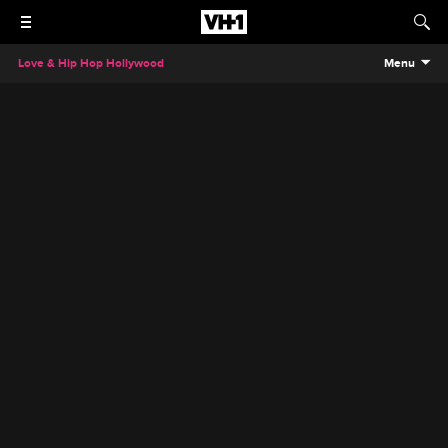
Love & Hip Hop Hollywood
Menu