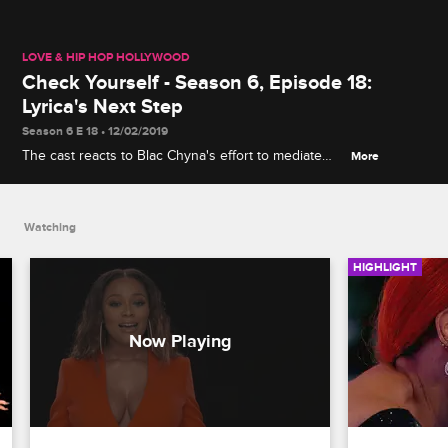
LOVE & HIP HOP HOLLYWOOD
Check Yourself - Season 6, Episode 18:
Lyrica's Next Step
Season 6 E 18 • 12/02/2019
The cast reacts to Blac Chyna's effort to mediate
More
Brittany B. and Lyrica's issues and a couple of big
announcements about Kimberly's and Lyrica's plans
for the future.
Watching
HIGHLIGHT